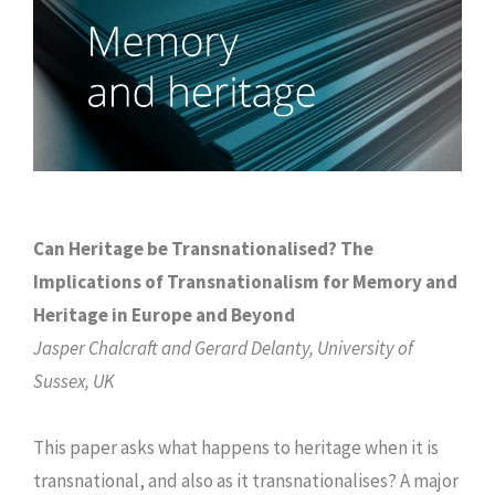
Can Heritage be Transnationalised? The
Implications of Transnationalism for Memory and
Heritage in Europe and Beyond
Jasper Chalcraft and Gerard Delanty, University of
Sussex, UK
This paper asks what happens to heritage when it is
transnational, and also as it transnationalises? A major