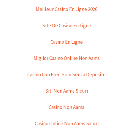
Meilleur Casino En Ligne 2026
Site De Casino En Ligne
Casino En Ligne
Miglior Casino Online Non Aams
Casino Con Free Spin Senza Deposito
Siti Non Aams Sicuri
Casino Non Aams
Casino Online Non Aams Sicuri