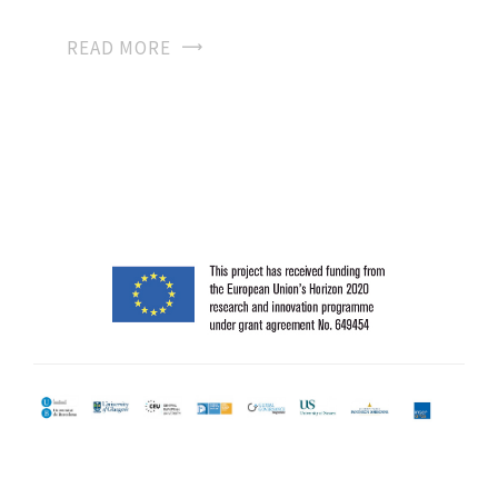
READ MORE