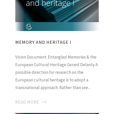
MEMORY AND HERITAGE I
Vision Document. Entangled Memories & the
European Cultural Heritage Gerard Delanty A
possible direction for research on the
European cultural heritage is to adopt a
transnational approach. Rather than see...
READ MORE