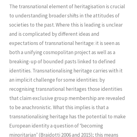
The transnational element of heritagisation is crucial
to understanding broader shifts in the attitudes of
societies to the past. Where this is leading is unclear
and is complicated by different ideas and
expectations of transnational heritage: it is seen as
both a unifying cosmopolitan project as well as a
breaking-up of bounded pasts linked to defined
identities. Transnationalising heritage carries with it
an implicit challenge for some identities: by
recognising transnational heritages those identities
that claim exclusive group membership are revealed
to be anachronistic. What this implies is that a
transnationalising heritage has the potential to make
European identity a question of ‘becoming
minoritarian’ (Braidotti 2006 and 2015); this means