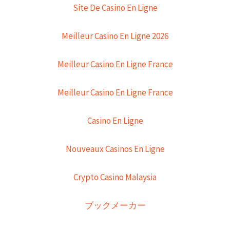
Site De Casino En Ligne
Meilleur Casino En Ligne 2026
Meilleur Casino En Ligne France
Meilleur Casino En Ligne France
Casino En Ligne
Nouveaux Casinos En Ligne
Crypto Casino Malaysia
ブックメーカー