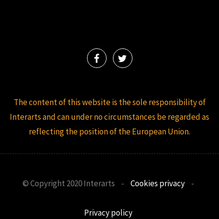
The content of this website is the sole responsibility of
Interarts and can under no circumstances be regarded as
reflecting the position of the European Union.
© Copyright 2020 Interarts
-
Cookies privacy
-
Privacy policy