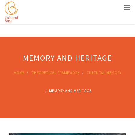
Siti Casino Non Aams
Nouveau Casino En Ligne
Meilleur
Site Casino Live
Sites De Paris Sportifs En Belgique
Casino
Belgique En Ligne
MEMORY AND HERITAGE
HOME
THEORETICAL FRAMEWORK
CULTURAL MEMORY
MEMORY AND HERITAGE