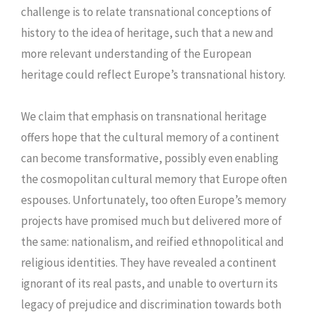
challenge is to relate transnational conceptions of
history to the idea of heritage, such that a new and
more relevant understanding of the European
heritage could reflect Europe’s transnational history.
We claim that emphasis on transnational heritage
offers hope that the cultural memory of a continent
can become transformative, possibly even enabling
the cosmopolitan cultural memory that Europe often
espouses. Unfortunately, too often Europe’s memory
projects have promised much but delivered more of
the same: nationalism, and reified ethnopolitical and
religious identities. They have revealed a continent
ignorant of its real pasts, and unable to overturn its
legacy of prejudice and discrimination towards both