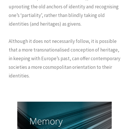
uprooting the old anchors of identity and recognising
one’s ‘partiality’, rather than blindly taking old
identities (and heritages) as givens.
Although it does not necessarily follow, it is possible
that a more transnationalised conception of heritage,
in keeping with Europe’s past, can offer contemporary
societies a more cosmopolitan orientation to their
identities.