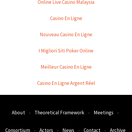
Online Live Casino Malaysia
Casino En Ligne
Nouveau Casino En Ligne
I Migliori Siti Poker Online
Meilleur Casino En Ligne
Casino En Ligne Argent Réel
About
-
Theoretical Framework
-
Meetings
-
Consortium
-
Actors
-
News
-
Contact
-
Archive