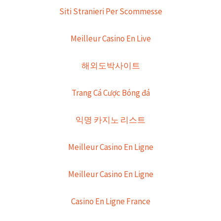
Siti Stranieri Per Scommesse
Meilleur Casino En Live
해외도박사이트
Trang Cá Cược Bóng đá
익명 카지노 리스트
Meilleur Casino En Ligne
Meilleur Casino En Ligne
Casino En Ligne France