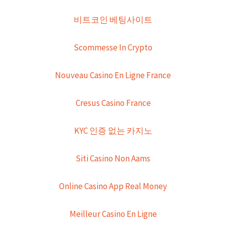
비트코인 베팅사이트
Scommesse In Crypto
Nouveau Casino En Ligne France
Cresus Casino France
KYC 인증 없는 카지노
Siti Casino Non Aams
Online Casino App Real Money
Meilleur Casino En Ligne