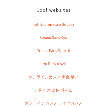
Cool websites
Siti Scommesse Bitcoin
Casino Sans Kyc
Tennis Paris Sportif
Jeu Plinko Avis
オンラインカジノ 出金 早い
신원인증 없는 카지노
オンラインカジノ ライブカジノ