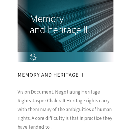
MEMORY AND HERITAGE II
Vision Document. Negotiating Heritage
Rights Jasper Chalcraft Heritage rights carry
with them many of the ambiguities of human
rights. A core difficulty is that in practice they
have tended to...