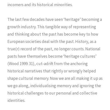
incomers and its historical minorities.
The last few decades have seen ‘heritage’ becoming a
growth industry. This tangible way of representing
and thinking about the past has become key to how
European societies deal with the past. History, as a
true(r) record of the past, no longer counts. National
pasts have themselves become ‘heritage cultures’
(Wood 1999: 31), cut-adrift from the anchoring
historical narratives that rightly or wrongly helped
shape cultural memory. Now we are all making it up as
we go along, individualising memory and ignoring the
historical challenges to our personal and collective
identities.