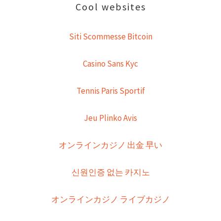
Cool websites
Siti Scommesse Bitcoin
Casino Sans Kyc
Tennis Paris Sportif
Jeu Plinko Avis
オンラインカジノ 出金 早い
신원인증 없는 카지노
オンラインカジノ ライブカジノ