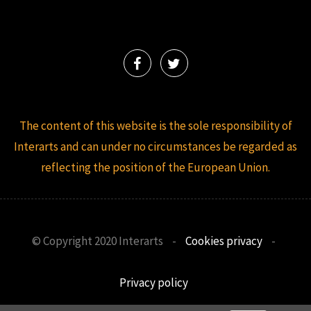
The content of this website is the sole responsibility of
Interarts and can under no circumstances be regarded as
reflecting the position of the European Union.
© Copyright 2020 Interarts
-
Cookies privacy
-
Privacy policy