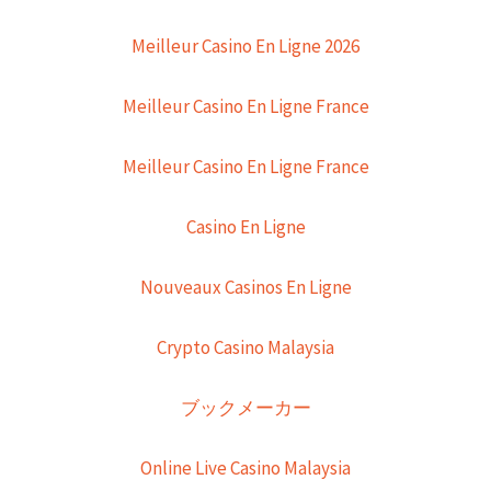
Meilleur Casino En Ligne 2026
Meilleur Casino En Ligne France
Meilleur Casino En Ligne France
Casino En Ligne
Nouveaux Casinos En Ligne
Crypto Casino Malaysia
ブックメーカー
Online Live Casino Malaysia