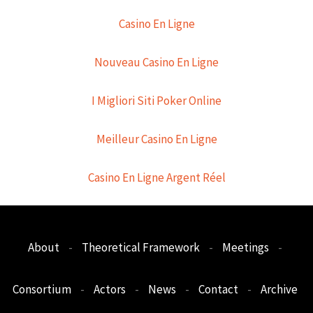
Casino En Ligne
Nouveau Casino En Ligne
I Migliori Siti Poker Online
Meilleur Casino En Ligne
Casino En Ligne Argent Réel
About
-
Theoretical Framework
-
Meetings
-
Consortium
-
Actors
-
News
-
Contact
-
Archive