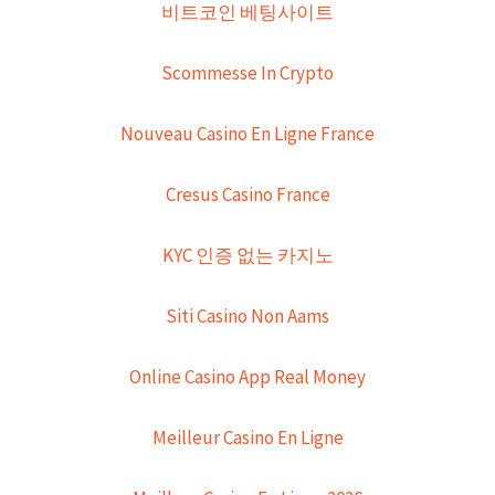
비트코인 베팅사이트
Scommesse In Crypto
Nouveau Casino En Ligne France
Cresus Casino France
KYC 인증 없는 카지노
Siti Casino Non Aams
Online Casino App Real Money
Meilleur Casino En Ligne