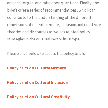
and challenges, and raise open questions. Finally, the
briefs offer a series of recommendations, which can
contribute to the understanding of the different
dimensions of recent memory, inclusion and creativity
theories and discourses as well as related policy
strategies in the cultural sector in Europe.
Please click below to access the policy briefs.
Policy brief on Cultural Memory
Policy brief on Cultural Inclusion
Policy brief on Cultural Creativity