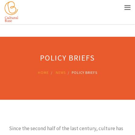
Siti Casino Non Aams
Nouveau Casino En Ligne
Meilleur
Site Casino Live
Sites De Paris Sportifs En Belgique
Casino
Belgique En Ligne
POLICY BRIEFS
HOME
NEWS
POLICY BRIEFS
Since the second half of the last century, culture has