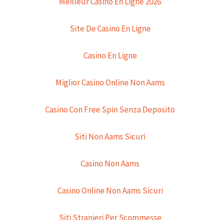
Meilleur Casino En Ligne 2026
Site De Casino En Ligne
Casino En Ligne
Miglior Casino Online Non Aams
Casino Con Free Spin Senza Deposito
Siti Non Aams Sicuri
Casino Non Aams
Casino Online Non Aams Sicuri
Siti Stranieri Per Scommesse