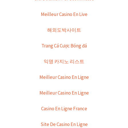
Meilleur Casino En Live
해외도박사이트
Trang Cá Cược Bóng đá
익명 카지노 리스트
Meilleur Casino En Ligne
Meilleur Casino En Ligne
Casino En Ligne France
Site De Casino En Ligne