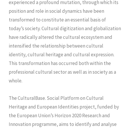
experienced a profound mutation, through which its
position and role in social dynamics have been
transformed to constitute an essential basis of
today’s society. Cultural digitization and globalization
have radically altered the cultural ecosystem and
intensified the relationship between cultural
identity, cultural heritage and cultural expression.
This transformation has occurred both within the
professional cultural sector as well as in society as a
whole.
The CulturalBase. Social Platform on Cultural
Heritage and European Identities project, funded by
the European Union’s Horizon 2020 Research and
Innovation programme, aims to identify and analyse