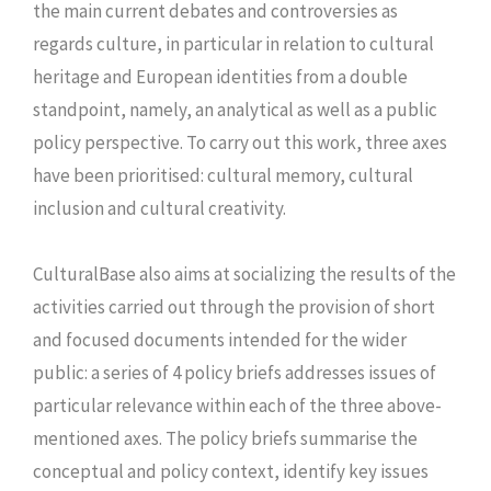
the main current debates and controversies as
regards culture, in particular in relation to cultural
heritage and European identities from a double
standpoint, namely, an analytical as well as a public
policy perspective. To carry out this work, three axes
have been prioritised: cultural memory, cultural
inclusion and cultural creativity.
CulturalBase also aims at socializing the results of the
activities carried out through the provision of short
and focused documents intended for the wider
public: a series of 4 policy briefs addresses issues of
particular relevance within each of the three above-
mentioned axes. The policy briefs summarise the
conceptual and policy context, identify key issues