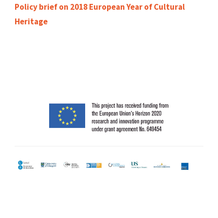
Policy brief on 2018 European Year of Cultural
Heritage