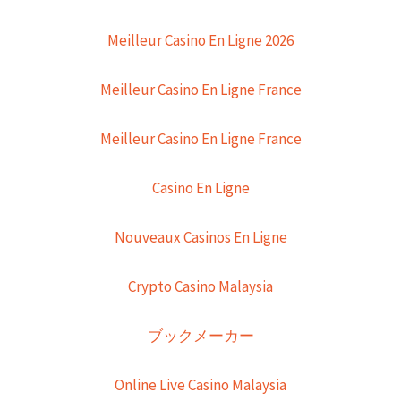
Meilleur Casino En Ligne 2026
Meilleur Casino En Ligne France
Meilleur Casino En Ligne France
Casino En Ligne
Nouveaux Casinos En Ligne
Crypto Casino Malaysia
ブックメーカー
Online Live Casino Malaysia