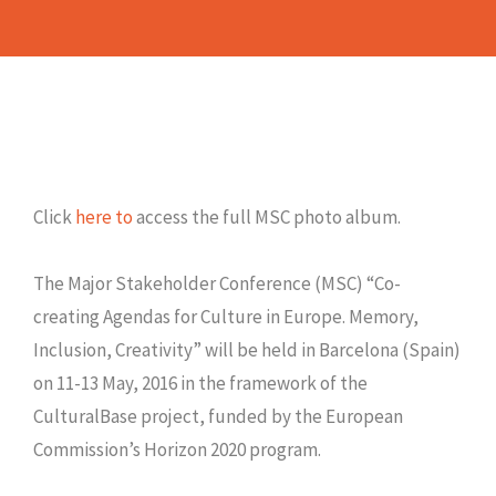
Click
here to
access the full MSC photo album.
The Major Stakeholder Conference (MSC) “Co-
creating Agendas for Culture in Europe. Memory,
Inclusion, Creativity” will be held in Barcelona (Spain)
on 11-13 May, 2016 in the framework of the
CulturalBase project, funded by the European
Commission’s Horizon 2020 program.