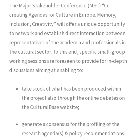
The Major Stakeholder Conference (MSC) “Co-
creating Agendas for Culture in Europe. Memory,
Inclusion, Creativity” will offer a unique opportunity
to network and establish direct interaction between
representatives of the academia and professionals in
the cultural sector. To this end, specific small-group
working sessions are foreseen to provide for in-depth
discussions aiming at enabling to:
take stock of what has been produced within
the project also through the online debates on
the CulturalBase website;
generate a consensus for the profiling of the
research agenda(s) & policy recommendations.