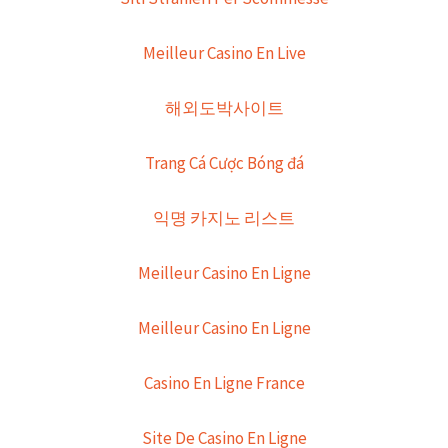
Meilleur Casino En Live
해외도박사이트
Trang Cá Cược Bóng đá
익명 카지노 리스트
Meilleur Casino En Ligne
Meilleur Casino En Ligne
Casino En Ligne France
Site De Casino En Ligne