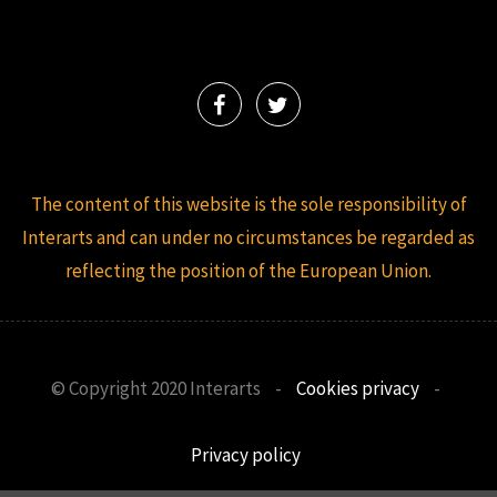
The content of this website is the sole responsibility of
Interarts and can under no circumstances be regarded as
reflecting the position of the European Union.
© Copyright 2020 Interarts
-
Cookies privacy
-
Privacy policy