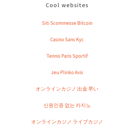
Cool websites
Siti Scommesse Bitcoin
Casino Sans Kyc
Tennis Paris Sportif
Jeu Plinko Avis
オンラインカジノ 出金 早い
신원인증 없는 카지노
オンラインカジノ ライブカジノ