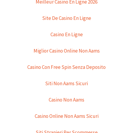
Meilleur Casino En Ligne 2026
Site De Casino En Ligne
Casino En Ligne
Miglior Casino Online Non Aams
Casino Con Free Spin Senza Deposito
Siti Non Aams Sicuri
Casino Non Aams
Casino Online Non Aams Sicuri
Siti Stranieri Per Scommesse