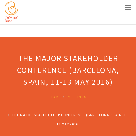
Siti Casino Non Aams
Nouveau Casino En Ligne
Meilleur
Site Casino Live
Sites De Paris Sportifs En Belgique
Casino
Belgique En Ligne
THE MAJOR STAKEHOLDER
CONFERENCE (BARCELONA,
SPAIN, 11-13 MAY 2016)
HOME
MEETINGS
THE MAJOR STAKEHOLDER CONFERENCE (BARCELONA, SPAIN, 11-
13 MAY 2016)