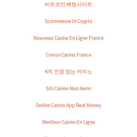
비트코인 베팅사이트
Scommesse In Crypto
Nouveau Casino En Ligne France
Cresus Casino France
KYC 인증 없는 카지노
Siti Casino Non Aams
Online Casino App Real Money
Meilleur Casino En Ligne