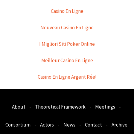
Casino En Ligne
Nouveau Casino En Ligne
I Migliori Siti Poker Online
Meilleur Casino En Ligne
Casino En Ligne Argent Réel
About
-
Theoretical Framework
-
Meetings
-
Consortium
-
Actors
-
News
-
Contact
-
Archive