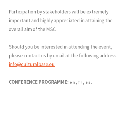
Participation by stakeholders will be extremely
important and highly appreciated in attaining the
overall aim of the MSC.
Should you be interested in attending the event,
please contact us by email at the following address:
info@culturalbase.eu
CONFERENCE PROGRAMME:
,
,
.
en
fr
es