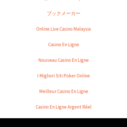
ブックメーカー
Online Live Casino Malaysia
Casino En Ligne
Nouveau Casino En Ligne
I Migliori Siti Poker Online
Meilleur Casino En Ligne
Casino En Ligne Argent Réel