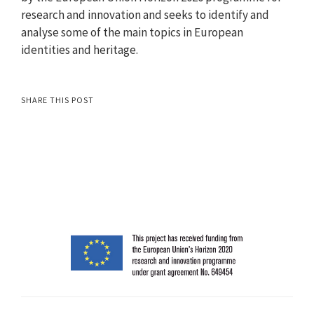
research and innovation and seeks to identify and
analyse some of the main topics in European
identities and heritage.
SHARE THIS POST