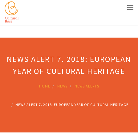
Siti Casino Non Aams
Nouveau Casino En Ligne
Meilleur
Site Casino Live
Sites De Paris Sportifs En Belgique
Casino
Belgique En Ligne
NEWS ALERT 7. 2018: EUROPEAN
YEAR OF CULTURAL HERITAGE
HOME
NEWS
NEWS ALERTS
NEWS ALERT 7. 2018: EUROPEAN YEAR OF CULTURAL HERITAGE