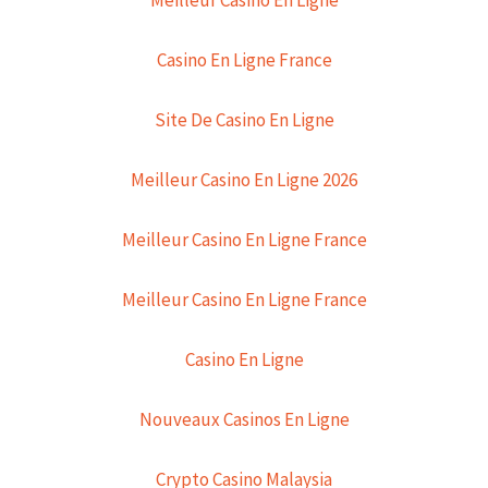
Meilleur Casino En Ligne
Casino En Ligne France
Site De Casino En Ligne
Meilleur Casino En Ligne 2026
Meilleur Casino En Ligne France
Meilleur Casino En Ligne France
Casino En Ligne
Nouveaux Casinos En Ligne
Crypto Casino Malaysia