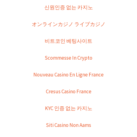
신원인증 없는 카지노
オンラインカジノ ライブカジノ
비트코인 베팅사이트
Scommesse In Crypto
Nouveau Casino En Ligne France
Cresus Casino France
KYC 인증 없는 카지노
Siti Casino Non Aams