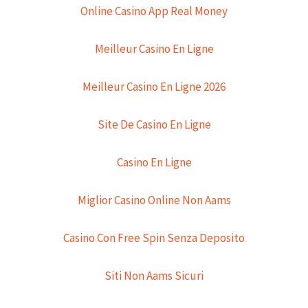
Online Casino App Real Money
Meilleur Casino En Ligne
Meilleur Casino En Ligne 2026
Site De Casino En Ligne
Casino En Ligne
Miglior Casino Online Non Aams
Casino Con Free Spin Senza Deposito
Siti Non Aams Sicuri