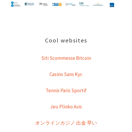
Cool websites
Siti Scommesse Bitcoin
Casino Sans Kyc
Tennis Paris Sportif
Jeu Plinko Avis
オンラインカジノ 出金 早い