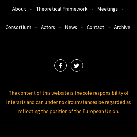
About
-
Theoretical Framework
-
Meetings
-
Consortium
-
Actors
-
News
-
Contact
-
Archive
The content of this website is the sole responsibility of
Interarts and can under no circumstances be regarded as
reflecting the position of the European Union.