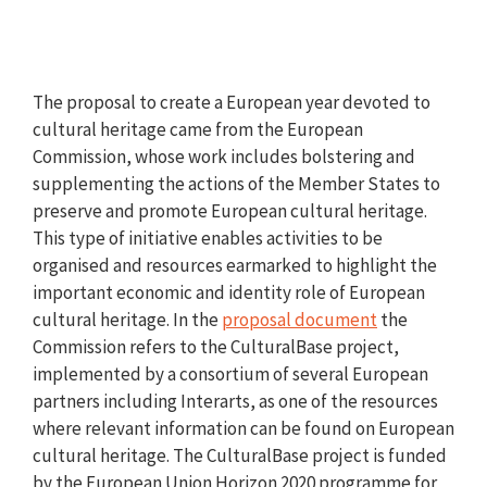
The proposal to create a European year devoted to
cultural heritage came from the European
Commission, whose work includes bolstering and
supplementing the actions of the Member States to
preserve and promote European cultural heritage.
This type of initiative enables activities to be
organised and resources earmarked to highlight the
important economic and identity role of European
cultural heritage. In the
proposal document
the
Commission refers to the CulturalBase project,
implemented by a consortium of several European
partners including Interarts, as one of the resources
where relevant information can be found on European
cultural heritage. The CulturalBase project is funded
by the European Union Horizon 2020 programme for