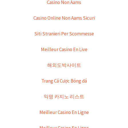
Casino Non Aams
Casino Online Non Aams Sicuri
Siti Stranieri Per Scommesse
Meilleur Casino En Live
해외도박사이트
Trang Cá Cược Bóng đá
익명 카지노 리스트
Meilleur Casino En Ligne