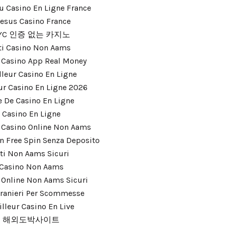
 Casino En Ligne France
esus Casino France
YC 인증 없는 카지노
ti Casino Non Aams
 Casino App Real Money
lleur Casino En Ligne
ur Casino En Ligne 2026
e De Casino En Ligne
Casino En Ligne
 Casino Online Non Aams
n Free Spin Senza Deposito
iti Non Aams Sicuri
Casino Non Aams
 Online Non Aams Sicuri
Stranieri Per Scommesse
lleur Casino En Live
해외도박사이트