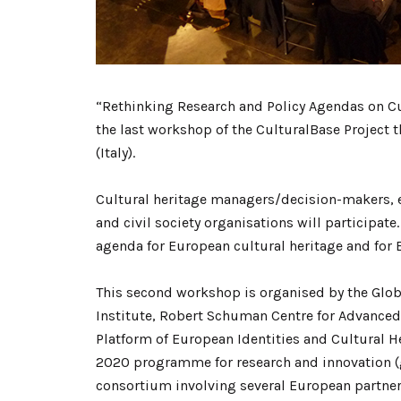
“Rethinking Research and Policy Agendas on Cul
the last workshop of the CulturalBase Project 
(Italy).
Cultural heritage managers/decision-makers, 
and civil society organisations will participate
agenda for European cultural heritage and for 
This second workshop is organised by the Glo
Institute, Robert Schuman Centre for Advanced S
Platform of European Identities and Cultural H
2020 programme for research and innovation 
consortium involving several European partner