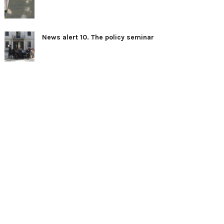
News alert 10. The policy seminar