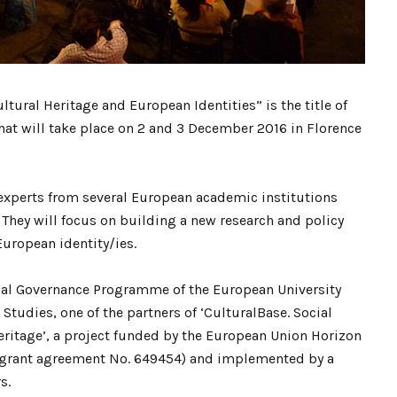
tural Heritage and European Identities” is the title of
that will take place on 2 and 3 December 2016 in Florence
experts from several European academic institutions
. They will focus on building a new research and policy
European identity/ies.
bal Governance Programme of the European University
tudies, one of the partners of ‘CulturalBase. Social
eritage’, a project funded by the European Union Horizon
(grant agreement No. 649454) and implemented by a
s.