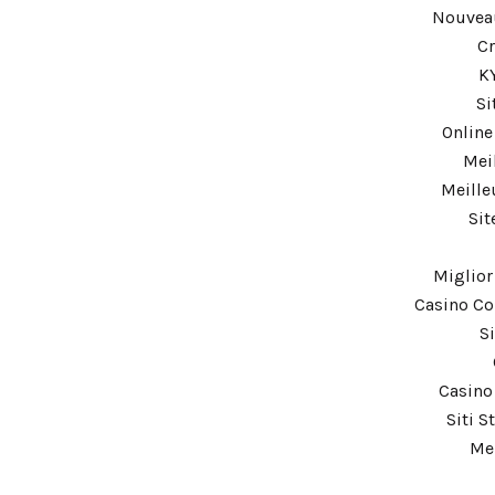
Nouveau
Cr
K
Si
Online
Mei
Meille
Sit
Miglior
Casino Co
S
Casino
Siti 
Mei