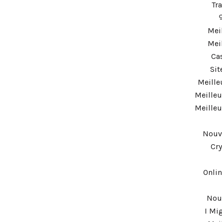
Tr
Mei
Mei
Ca
Sit
Meille
Meilleu
Meilleu
Nouv
Cr
Onlin
Nou
I Mig