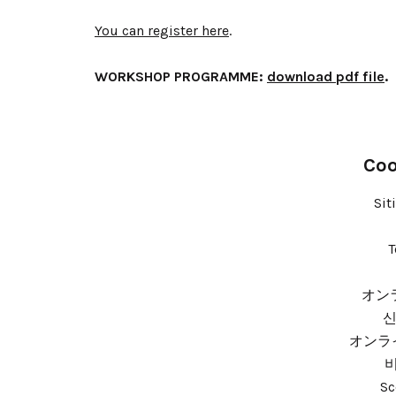
You can register here
.
WORKSHOP PROGRAMME:
download pdf file
.
Coo
Sit
T
オン
신
オンラ
Sc