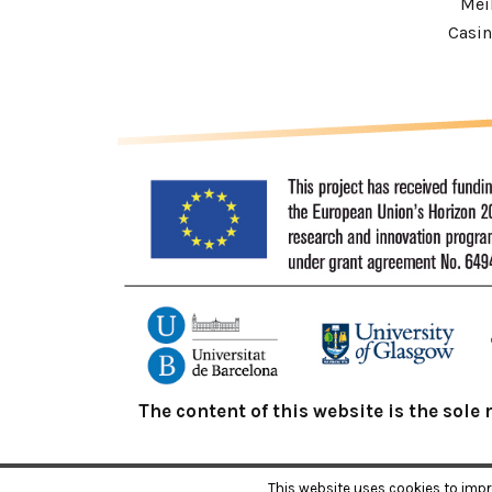
Mei
Casin
The content of this website is the sole
This website uses cookies to impro