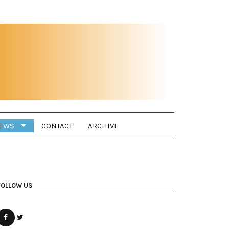
EWS
CONTACT
ARCHIVE
FOLLOW US