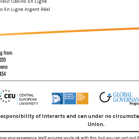
lleur Casino En Ligne
o En Ligne Argent Réel
 responsibility of Interarts and can under no circumst
Union.
ve your experience. We'll assume you're ok with this, but you can opt-out if