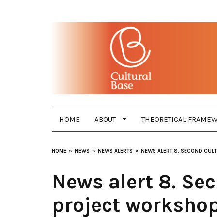
Skip
to
content
HOME
ABOUT
THEORETICAL FRAME
HOME
NEWS
NEWS ALERTS
NEWS ALERT 8. SECOND CUL
News alert 8. Se
project worksho