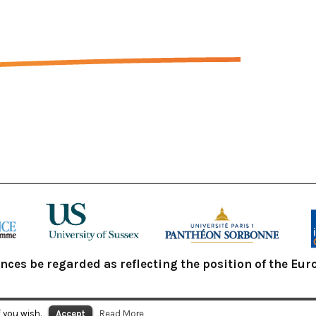
ances be regarded as reflecting the position of the Eu
 you wish.
Accept
Read More