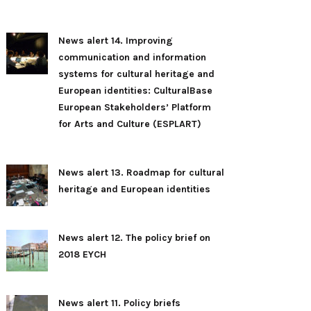
News alert 14. Improving
communication and information
systems for cultural heritage and
European identities: CulturalBase
European Stakeholders’ Platform
for Arts and Culture (ESPLART)
News alert 13. Roadmap for cultural
heritage and European identities
News alert 12. The policy brief on
2018 EYCH
News alert 11. Policy briefs