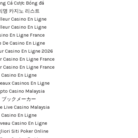
ang Cá Cược Bóng đá
익명 카지노 리스트
lleur Casino En Ligne
lleur Casino En Ligne
sino En Ligne France
e De Casino En Ligne
ur Casino En Ligne 2026
r Casino En Ligne France
r Casino En Ligne France
Casino En Ligne
eaux Casinos En Ligne
ypto Casino Malaysia
ブックメーカー
e Live Casino Malaysia
Casino En Ligne
veau Casino En Ligne
liori Siti Poker Online