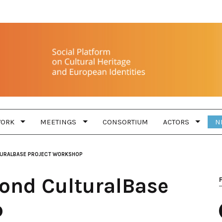
WORK
MEETINGS
CONSORTIUM
ACTORS
N
TURALBASE PROJECT WORKSHOP
cond CulturalBase
p