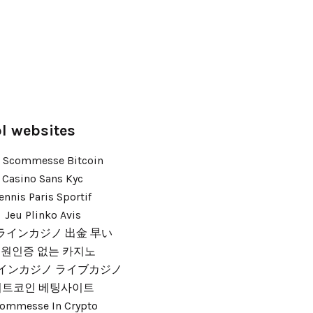
l websites
i Scommesse Bitcoin
Casino Sans Kyc
ennis Paris Sportif
Jeu Plinko Avis
ラインカジノ 出金 早い
원인증 없는 카지노
インカジノ ライブカジノ
비트코인 베팅사이트
ommesse In Crypto